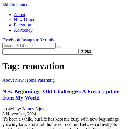
Skip to content
About
New Home
Parenting
Advocacy
Facebook
Instagram
Youtube
Tag:
renovation
About
New Home
Parenting
New Beginnings, Old Challenges: A Fresh Update
from My World
posted by:
Nancy Njoka
8 November, 2024
It’s been a while, but life has kept me busy with new beginnings,
growing kids, and a full home renovation! Between a fresh job,