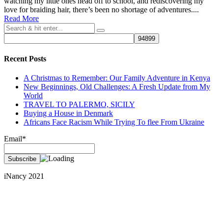
watching my little ones head off to school, and rediscovering my
love for braiding hair, there’s been no shortage of adventures....
Read More
Recent Posts
A Christmas to Remember: Our Family Adventure in Kenya
New Beginnings, Old Challenges: A Fresh Update from My
World
TRAVEL TO PALERMO, SICILY
Buying a House in Denmark
Africans Face Racism While Trying To flee From Ukraine
Email*
iNancy 2021