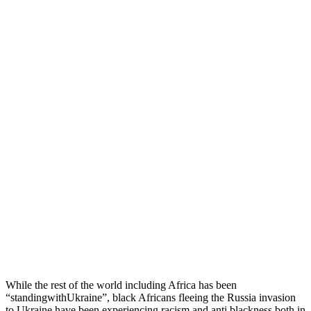
While the rest of the world including Africa has been
“standingwithUkraine”, black Africans fleeing the Russia invasion
to Ukraine have been experiencing racism and anti blackness both in