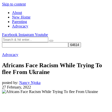
Skip to content
About
New Home
Parenting
Advocacy
Facebook
Instagram
Youtube
Advocacy
Africans Face Racism While Trying To
flee From Ukraine
posted by:
Nancy Njoka
27 February, 2022