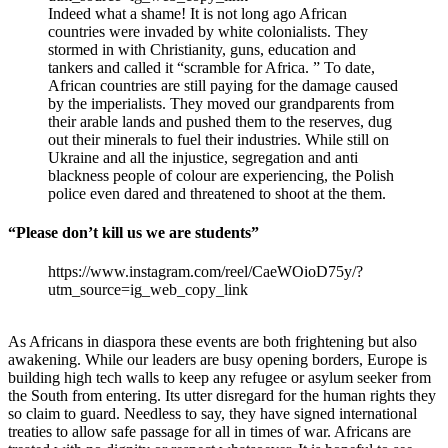
Indeed what a shame! It is not long ago African
countries were invaded by white colonialists. They
stormed in with Christianity, guns, education and
tankers and called it “scramble for Africa. ” To date,
African countries are still paying for the damage caused
by the imperialists. They moved our grandparents from
their arable lands and pushed them to the reserves, dug
out their minerals to fuel their industries. While still on
Ukraine and all the injustice, segregation and anti
blackness people of colour are experiencing, the Polish
police even dared and threatened to shoot at the them.
“Please don’t kill us we are students”
https://www.instagram.com/reel/CaeWOioD75y/?
utm_source=ig_web_copy_link
As Africans in diaspora these events are both frightening but also
awakening. While our leaders are busy opening borders, Europe is
building high tech walls to keep any refugee or asylum seeker from
the South from entering. Its utter disregard for the human rights they
so claim to guard. Needless to say, they have signed international
treaties to allow safe passage for all in times of war. Africans are