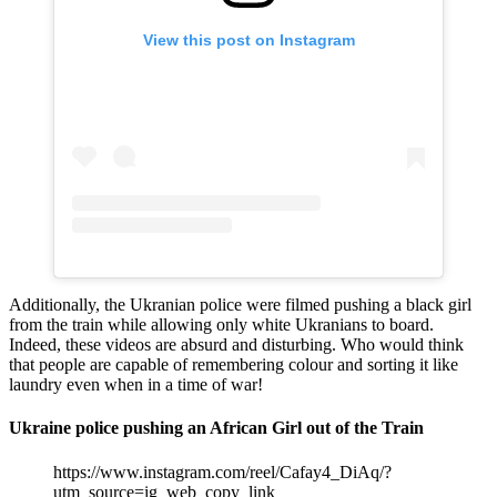
View this post on Instagram
Additionally, the Ukranian police were filmed pushing a black girl
from the train while allowing only white Ukranians to board.
Indeed, these videos are absurd and disturbing. Who would think
that people are capable of remembering colour and sorting it like
laundry even when in a time of war!
Ukraine police pushing an African Girl out of the Train
https://www.instagram.com/reel/Cafay4_DiAq/?
utm_source=ig_web_copy_link