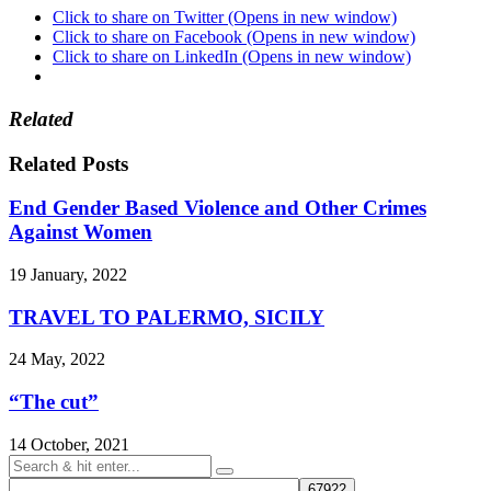
Click to share on Twitter (Opens in new window)
Click to share on Facebook (Opens in new window)
Click to share on LinkedIn (Opens in new window)
Related
Related Posts
End Gender Based Violence and Other Crimes
Against Women
19 January, 2022
TRAVEL TO PALERMO, SICILY
24 May, 2022
“The cut”
14 October, 2021