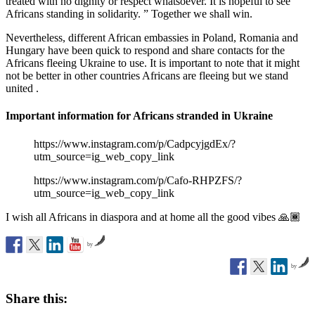
treated with no dignity or respect whatsoever. It is hopeful to see
Africans standing in solidarity. ” Together we shall win.
Nevertheless, different African embassies in Poland, Romania and
Hungary have been quick to respond and share contacts for the
Africans fleeing Ukraine to use. It is important to note that it might
not be better in other countries Africans are fleeing but we stand
united .
Important information for Africans stranded in Ukraine
https://www.instagram.com/p/CadpcyjgdEx/?
utm_source=ig_web_copy_link
https://www.instagram.com/p/Cafo-RHPZFS/?
utm_source=ig_web_copy_link
I wish all Africans in diaspora and at home all the good vibes 🙏🏾
by
by
Share this: