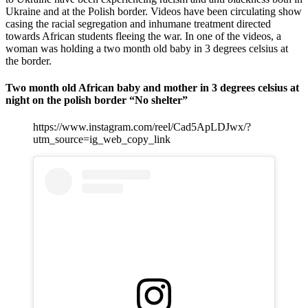
Ukraine and at the Polish border. Videos have been circulating show
casing the racial segregation and inhumane treatment directed
towards African students fleeing the war. In one of the videos, a
woman was holding a two month old baby in 3 degrees celsius at
the border.
Two month old African baby and mother in 3 degrees celsius at
night on the polish border “No shelter”
https://www.instagram.com/reel/Cad5ApLDJwx/?
utm_source=ig_web_copy_link