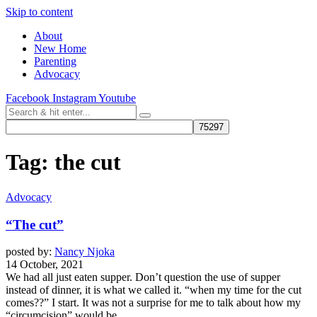
Skip to content
About
New Home
Parenting
Advocacy
Facebook
Instagram
Youtube
Tag:
the cut
Advocacy
“The cut”
posted by:
Nancy Njoka
14 October, 2021
We had all just eaten supper. Don’t question the use of supper
instead of dinner, it is what we called it. “when my time for the cut
comes??” I start. It was not a surprise for me to talk about how my
“circumcision” would be...