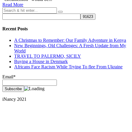
Read More
Recent Posts
A Christmas to Remember: Our Family Adventure in Kenya
New Beginnings, Old Challenges: A Fresh Update from My
World
TRAVEL TO PALERMO, SICILY
Buying a House in Denmark
Africans Face Racism While Trying To flee From Ukraine
Email*
iNancy 2021